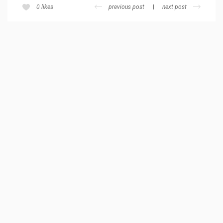
previous post
next post
0
likes