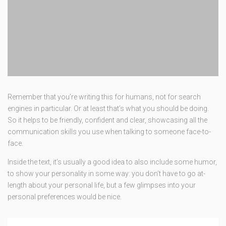
Remember that you’re writing this for humans, not for search
engines in particular. Or at least that’s what you should be doing.
So it helps to be friendly, confident and clear, showcasing all the
communication skills you use when talking to someone face-to-
face.
Inside the text, it’s usually a good idea to also include some humor,
to show your personality in some way: you don’t have to go at-
length about your personal life, but a few glimpses into your
personal preferences would be nice.