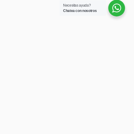
Necesitas ayuda?
Chatea con nosotros
Secciones
Home
Nosotros
Servicios
Catálogos
Contactar