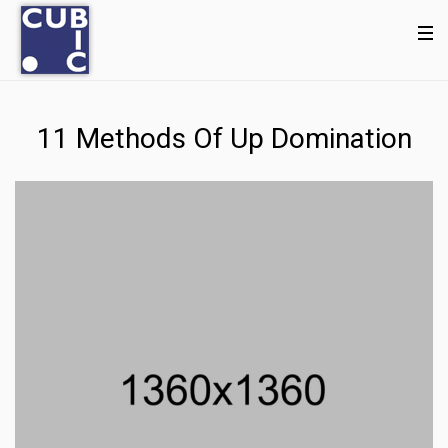
11 Methods Of Up Domination