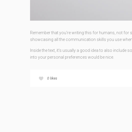
Remember that you’re writing this for humans, not for sea
showcasing all the communication skills you use when
Inside the text, it’s usually a good idea to also includ
into your personal preferences would be nice.
0
likes