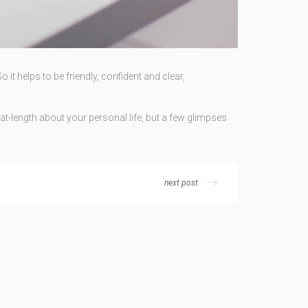
it helps to be friendly, confident and clear,
at-length about your personal life, but a few glimpses
next post