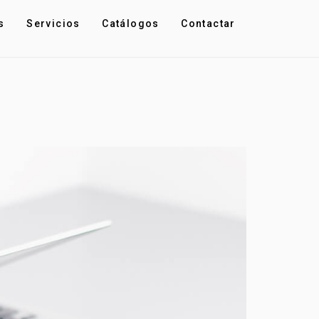
s
Servicios
Catálogos
Contactar