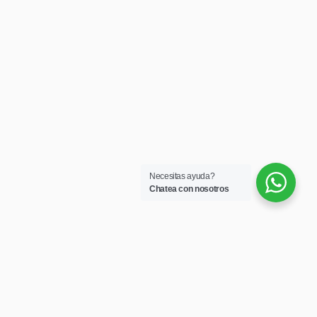
Necesitas ayuda?
Chatea con nosotros