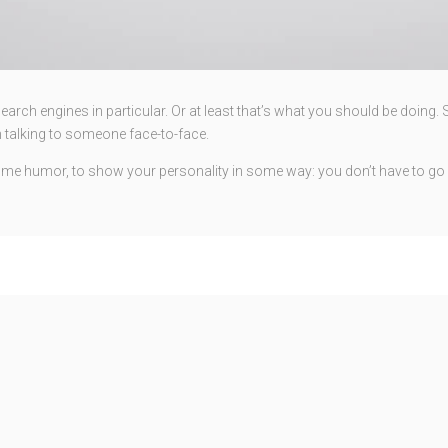
rch engines in particular. Or at least that’s what you should be doing. So 
 talking to someone face-to-face.
e some humor, to show your personality in some way: you don’t have to go 