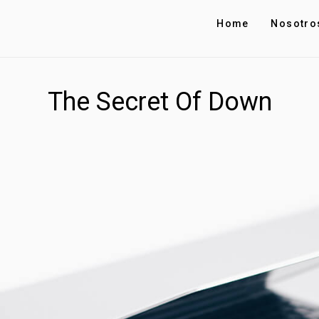
Home
Nosotro
The Secret Of Down