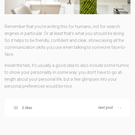
Remember that you’re writing this for humans, not for search
engines in particular. Or at least that’s what you should be doing.
So it helps to be friendly, confident and clear, showcasing all the
communication skills you use when talking to someone face-to-
face.
Inside the text, it’s usually a good idea to also include some humor,
to show your personality in some way: you don’t have to go at-
length about your personal life, but a few glimpses into your
personal preferences would be nice.
next post
0
likes