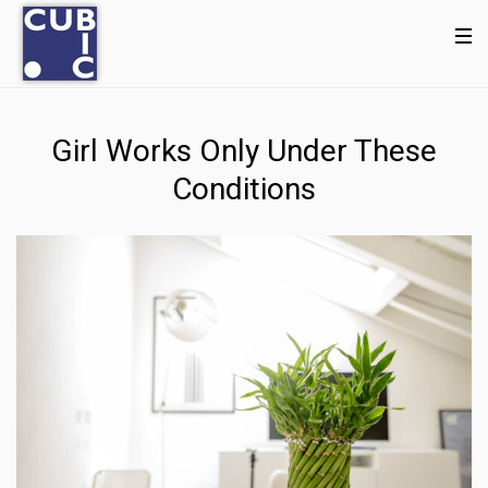
Girl Works Only Under These
Conditions