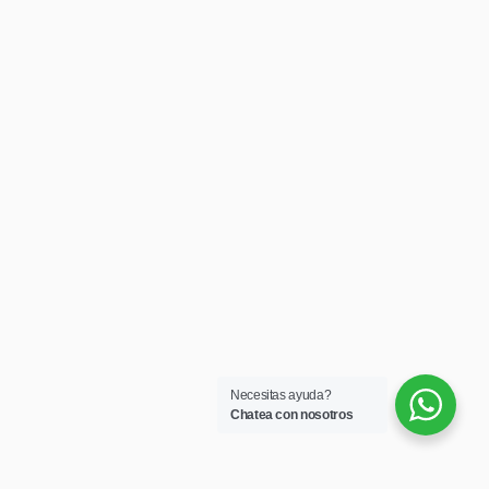
Necesitas ayuda?
Chatea con nosotros